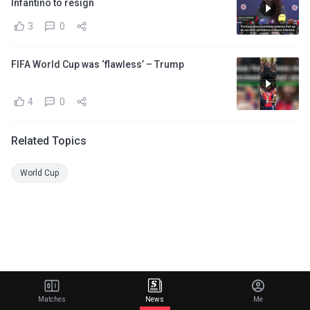
Infantino to resign
3
0
FIFA World Cup was ‘flawless’ – Trump
4
0
Related Topics
World Cup
Matches
News
Me