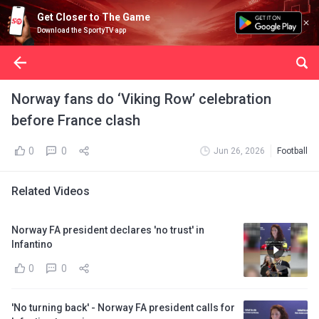
Get Closer to The Game
Download the SportyTV app
Norway fans do ‘Viking Row’ celebration
before France clash
0
0
Jun 26, 2026
Football
Related Videos
Norway FA president declares 'no trust' in
Infantino
0
0
'No turning back' - Norway FA president calls for