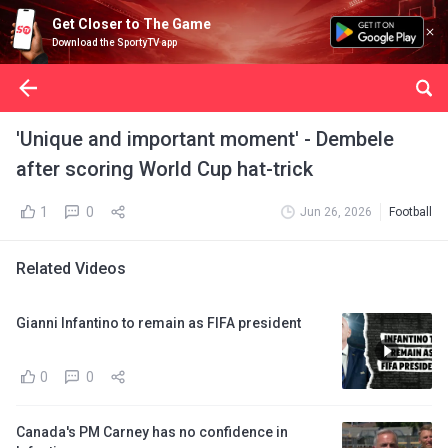
Get Closer to The Game
Download the SportyTV app
'Unique and important moment' - Dembele
after scoring World Cup hat-trick
1
0
Jun 26, 2026
Football
Related Videos
Gianni Infantino to remain as FIFA president
0
0
Canada's PM Carney has no confidence in