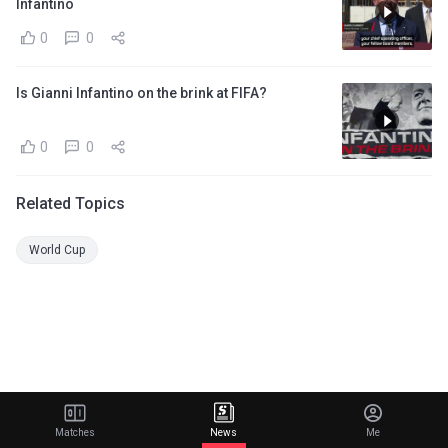
Infantino
0
0
Is Gianni Infantino on the brink at FIFA?
0
0
Related Topics
World Cup
Matches
News
Me