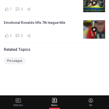
7
0
Emotional Ronaldo lifts 7th league title
3
0
Related Topics
Pro League
Matches
News
Me