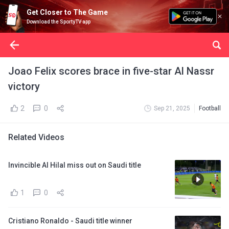
Get Closer to The Game
Download the SportyTV app
Joao Felix scores brace in five-star Al Nassr
victory
2
0
Sep 21, 2025
Football
Related Videos
Invincible Al Hilal miss out on Saudi title
1
0
Cristiano Ronaldo - Saudi title winner