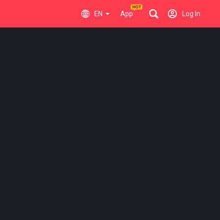
EN
App
Log In