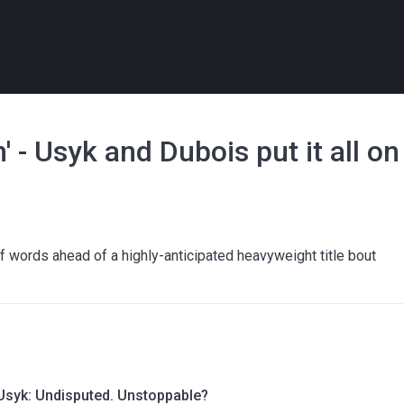
' - Usyk and Dubois put it all on
 words ahead of a highly-anticipated heavyweight title bout
Usyk: Undisputed. Unstoppable?