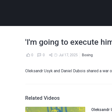
'I'm going to execute him
0
0
Jul 17, 2025
Boxing
Oleksandr Usyk and Daniel Dubois shared a war of
Related Videos
Oleksandr 