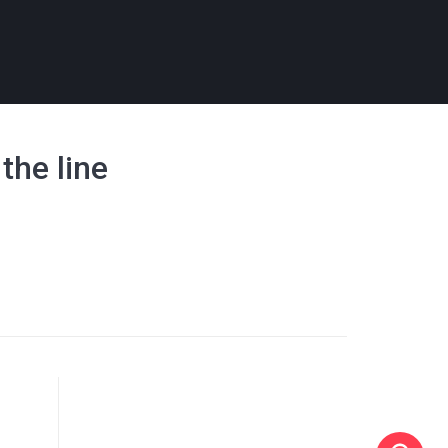
 the line