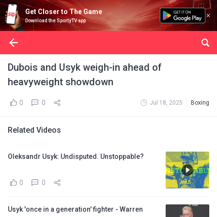
Get Closer to The Game
Download the SportyTV app
Dubois and Usyk weigh-in ahead of
heavyweight showdown
0
0
Jul 18, 2025
Boxing
Related Videos
Oleksandr Usyk: Undisputed. Unstoppable?
0
0
Usyk 'once in a generation' fighter - Warren