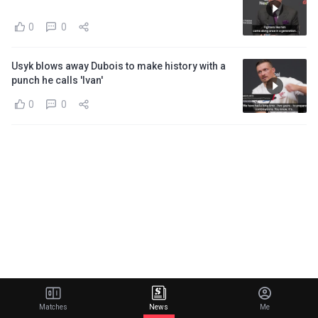
0
0
Usyk blows away Dubois to make history with a
punch he calls 'Ivan'
0
0
Matches
News
Me