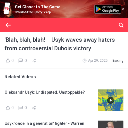
Get Closer to The Game
Download the SportyTV app
'Blah, blah, blah!' - Usyk waves away haters
from controversial Dubois victory
0
0
Apr 29, 2025
Boxing
Related Videos
Oleksandr Usyk: Undisputed. Unstoppable?
0
0
Usyk 'once in a generation' fighter - Warren