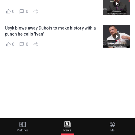
0
0
Usyk blows away Dubois to make history with a
punch he calls 'Ivan'
0
0
Matches
News
Me