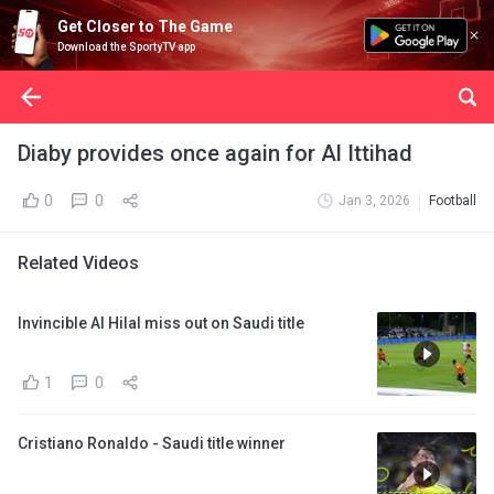
Get Closer to The Game
Download the SportyTV app
Diaby provides once again for Al Ittihad
0
0
Jan 3, 2026
Football
Related Videos
Invincible Al Hilal miss out on Saudi title
1
0
Cristiano Ronaldo - Saudi title winner