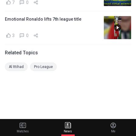
7
0
Emotional Ronaldo lifts 7th league title
3
0
Related Topics
Al Ittihad
Pro League
Matches
News
Me