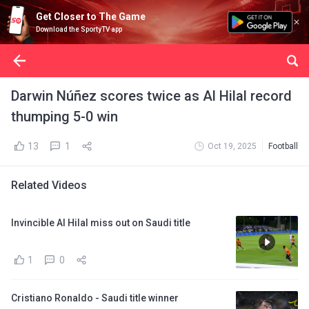
Get Closer to The Game
Download the SportyTV app
Darwin Núñez scores twice as Al Hilal record
thumping 5-0 win
13
1
Oct 19, 2025
Football
Related Videos
Invincible Al Hilal miss out on Saudi title
1
0
Cristiano Ronaldo - Saudi title winner