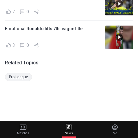
7
0
Emotional Ronaldo lifts 7th league title
3
0
Related Topics
Pro League
Matches
News
Me