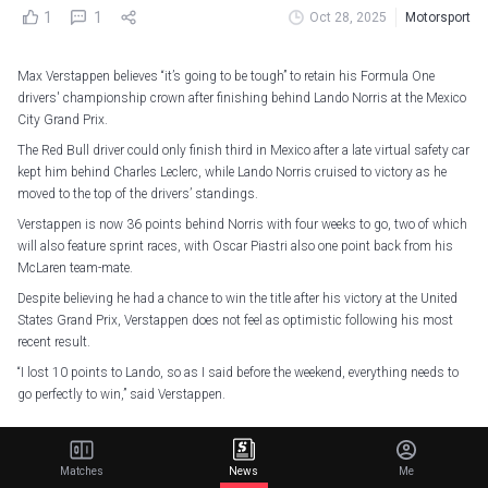
1
1
Oct 28, 2025
Motorsport
Max Verstappen believes “it’s going to be tough” to retain his Formula One
drivers' championship crown after finishing behind Lando Norris at the Mexico
City Grand Prix.
The Red Bull driver could only finish third in Mexico after a late virtual safety car
kept him behind Charles Leclerc, while Lando Norris cruised to victory as he
moved to the top of the drivers’ standings.
Verstappen is now 36 points behind Norris with four weeks to go, two of which
will also feature sprint races, with Oscar Piastri also one point back from his
McLaren team-mate.
Despite believing he had a chance to win the title after his victory at the United
States Grand Prix, Verstappen does not feel as optimistic following his most
recent result.
“I lost 10 points to Lando, so as I said before the weekend, everything needs to
go perfectly to win,” said Verstappen.
Fought to the very end
#F1
||
#MexicoGP
pic.twitter.com/FCqNCCr2Pf
— Oracle Red Bull Racing (@redbullracing)
October 27, 2025
Matches
News
Me