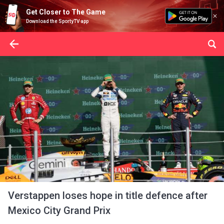
Get Closer to The Game
Download the SportyTV app
Verstappen loses hope in title defence after
Mexico City Grand Prix