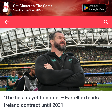
Get Closer to The Game
Download the SportyTV app
'The best is yet to come' – Farrell extends
Ireland contract until 2031