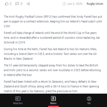
2
0
Jun 5, 2026
Rugby Union
The Irish Rugby Football Union (IRFU) has confirmed that Andy Farrell has put
pen to paper on a contract extension, keeping him as Ireland's head coach until
2031.
Farrell will take charge of Ireland until the end of the World Cup in five years
time, and is rewarded after a sustained period of success since replacing Joe
Schmidt in 2019.
During his time at the helm, Farrell has led Ireland to two Six Nations titles,
including a Grand Slam in 2023, and a historic Test series win over the All
Blacks in New Zealand.
The 51-year-old temporarily stepped away from his duties to lead the British
and Irish Lions to a seismic series win over Australia in 2025 before returning
to Ireland after the tour.
Farrell had been linked with a return to Saracens, and heavy defeats to New
Zealand and South Africa, along with a 36-14 loss to France in their opening
match of this year's Six Nations, piled the pressure on him.
However, victories over Italy, England, Wales and Scotland secured the Triple
Crown, and they narrowly missed out on a third title under Farrell by two points
Matches
News
Me