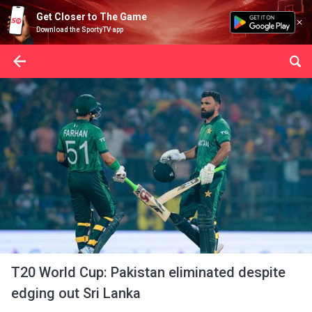
Get Closer to The Game
Download the SportyTV app
T20 World Cup: Pakistan eliminated despite
edging out Sri Lanka