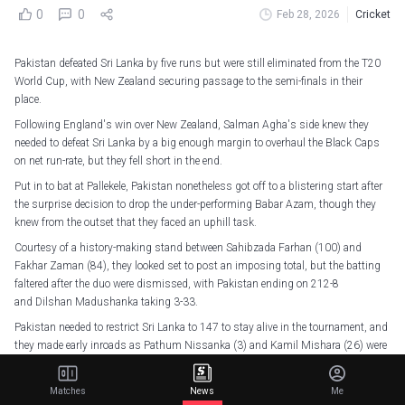
0
0
Feb 28, 2026
Cricket
Pakistan defeated Sri Lanka by five runs but were still eliminated from the T20
World Cup, with New Zealand securing passage to the semi-finals in their
place.
Following England's win over New Zealand, Salman Agha's side knew they
needed to defeat Sri Lanka by a big enough margin to overhaul the Black Caps
on net run-rate, but they fell short in the end.
Put in to bat at Pallekele, Pakistan nonetheless got off to a blistering start after
the surprise decision to drop the under-performing Babar Azam, though they
knew from the outset that they faced an uphill task.
Courtesy of a history-making stand between Sahibzada Farhan (100) and
Fakhar Zaman (84), they looked set to post an imposing total, but the batting
faltered after the duo were dismissed, with Pakistan ending on 212-8
and Dilshan Madushanka taking 3-33.
Pakistan needed to restrict Sri Lanka to 147 to stay alive in the tournament, and
they made early inroads as Pathum Nissanka (3) and Kamil Mishara (26) were
dismissed inside the powerplay, with Charith Asalanka (25) following
soon after.
Matches
News
Me