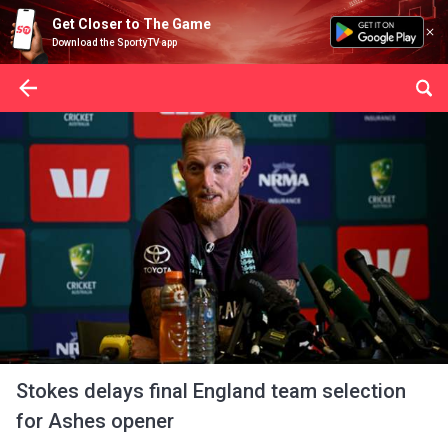
Get Closer to The Game
Download the SportyTV app
Stokes delays final England team selection
for Ashes opener