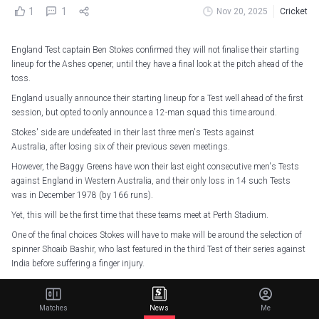
1
1
Nov 20, 2025
Cricket
England Test captain Ben Stokes confirmed they will not finalise their starting
lineup for the Ashes opener, until they have a final look at the pitch ahead of the
toss.
England usually announce their starting lineup for a Test well ahead of the first
session, but opted to only announce a 12-man squad this time around.
Stokes' side are undefeated in their last three men's Tests against
Australia, after losing six of their previous seven meetings.
However, the Baggy Greens have won their last eight consecutive men's Tests
against England in Western Australia, and their only loss in 14 such Tests
was in December 1978 (by 166 runs).
Yet, this will be the first time that these teams meet at Perth Stadium.
One of the final choices Stokes will have to make will be around the selection of
spinner Shoaib Bashir, who last featured in the third Test of their series against
India before suffering a finger injury.
The England skipper insisted every single player will have a job to do if selected.
Matches
News
Me
The urn. The history. The battle. The drama. The rivalry.