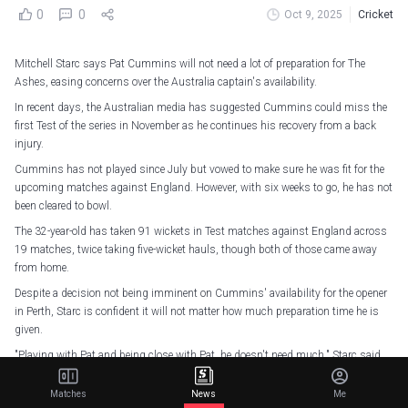
0
0
Oct 9, 2025
Cricket
Mitchell Starc says Pat Cummins will not need a lot of preparation for The
Ashes, easing concerns over the Australia captain's availability.
In recent days, the Australian media has suggested Cummins could miss the
first Test of the series in November as he continues his recovery from a back
injury.
Cummins has not played since July but vowed to make sure he was fit for the
upcoming matches against England. However, with six weeks to go, he has not
been cleared to bowl.
The 32-year-old has taken 91 wickets in Test matches against England across
19 matches, twice taking five-wicket hauls, though both of those came away
from home.
Despite a decision not being imminent on Cummins' availability for the opener
in Perth, Starc is confident it will not matter how much preparation time he is
given.
"Playing with Pat and being close with Pat, he doesn't need much," Starc said.
"Whether he bowls three warm-up balls and the first over of the game, he's on
Matches
News
Me
the money, he just knows when to switch on or how to switch on really quickly.