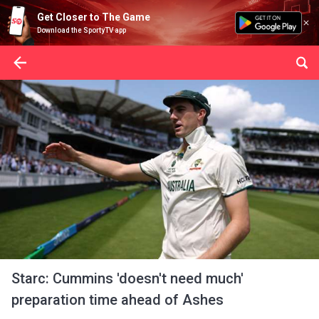
Get Closer to The Game
Download the SportyTV app
Starc: Cummins 'doesn't need much'
preparation time ahead of Ashes