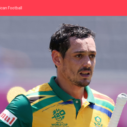
can Football