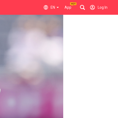
EN
App
Log In