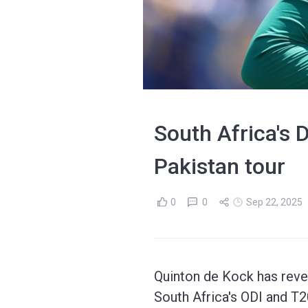
South Africa's 
Pakistan tour
0
0
Sep 22, 2025
Quinton de Kock has rever
South Africa's ODI and T