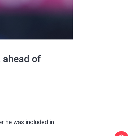
t ahead of
er he was included in