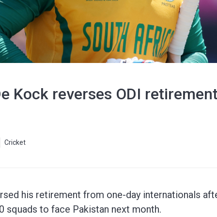
De Kock reverses ODI retiremen
Cricket
sed his retirement from one-day internationals aft
20 squads to face Pakistan next month.