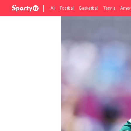
All
Football
Basketball
Tennis
Ameri