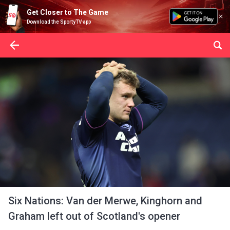
Get Closer to The Game
Download the SportyTV app
Six Nations: Van der Merwe, Kinghorn and
Graham left out of Scotland's opener