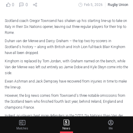
0
0
Feb 5, 2026
Rugby Union
Scotland coach Gregor Townsend has shaken up his starting line-up to take on
Italy in their Six Nations opener, leaving out three regular players for their trip to
Rome.
Duhan van der Merwe and Darcy Graham – the top two try-scorers in
Scotland's history – along with British and Irish Lion full-back Blair Kinghorn
have all been dropped.
Kinghorn is replaced by Tom Jordan, with Graham named on the bench, while
Van der Merwe was left out entirely as Jamie Dobie and Kyle Steyn come into the
side.
Ewan Ashman and Jack Dempsey have recovered from injuries in time to make
the line-up.
However, the big news comes from Townsend's three notable omissions from
the Scotland team who finished fourth last year, behind Ireland, England and
champions France.
Indeed, no players beat more defenders in the 2025 Six Nations than Van der
Merwe (28) and Kinghorn (25, level with Blair Murray).
Matches
News
Me
Van der Merwe (478) and Kinghorn (858) registered more carry metres than