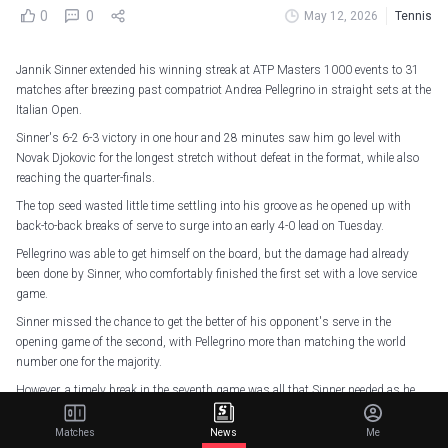
0
0
May 12, 2026
Tennis
Jannik Sinner extended his winning streak at ATP Masters 1000 events to 31
matches after breezing past compatriot Andrea Pellegrino in straight sets at the
Italian Open.
Sinner's 6-2 6-3 victory in one hour and 28 minutes saw him go level with
Novak Djokovic for the longest stretch without defeat in the format, while also
reaching the quarter-finals.
The top seed wasted little time settling into his groove as he opened up with
back-to-back breaks of serve to surge into an early 4-0 lead on Tuesday.
Pellegrino was able to get himself on the board, but the damage had already
been done by Sinner, who comfortably finished the first set with a love service
game.
Sinner missed the chance to get the better of his opponent's serve in the
opening game of the second, with Pellegrino more than matching the world
number one for the majority.
However, a timely break in the seventh game was all that Sinner needed as he
sealed his progression against the serve, after Pellegrino sent a backhand long.
Matches
News
Me
Sinner will now face either Andrey Rublev or qualifier Nikoloz Basilashvili for a