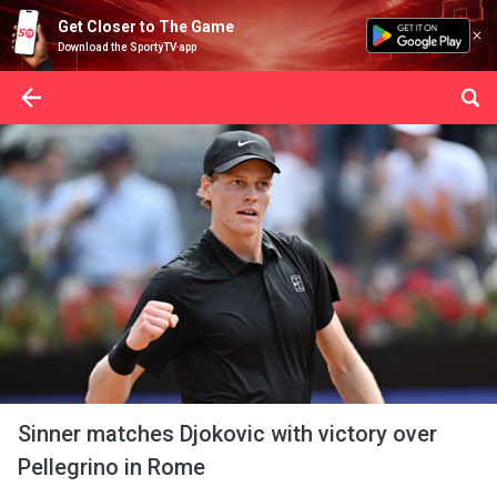
Get Closer to The Game
Download the SportyTV app
Sinner matches Djokovic with victory over
Pellegrino in Rome