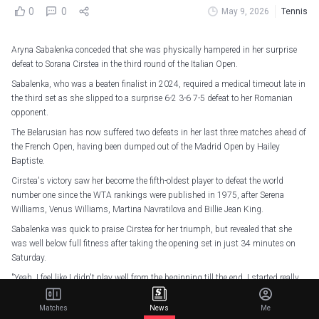
0
0
May 9, 2026
Tennis
Aryna Sabalenka conceded that she was physically hampered in her surprise
defeat to Sorana Cirstea in the third round of the Italian Open.
Sabalenka, who was a beaten finalist in 2024, required a medical timeout late in
the third set as she slipped to a surprise 6-2 3-6 7-5 defeat to her Romanian
opponent.
The Belarusian has now suffered two defeats in her last three matches ahead of
the French Open, having been dumped out of the Madrid Open by Hailey
Baptiste.
Cirstea's victory saw her become the fifth-oldest player to defeat the world
number one since the WTA rankings were published in 1975, after Serena
Williams, Venus Williams, Martina Navratilova and Billie Jean King.
Sabalenka was quick to praise Cirstea for her triumph, but revealed that she
was well below full fitness after taking the opening set in just 34 minutes on
Saturday.
"Yeah, I feel like I didn't play well from the beginning till the end. I started really
well, but then I kind of dropped the level," Sabalenka said.
Matches
News
Me
"It felt like my body was limiting me from performing on the highest level.