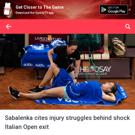
Get Closer to The Game
Download the SportyTV app
Sabalenka cites injury struggles behind shock
Italian Open exit