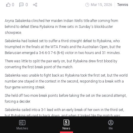
0
0
Mar 15, 2026
Tennis
Aryna Sabalenka clinched her maiden Indian Wells title after coming from
behind to defeat Elena Rybakina in three sets in Sunday's blockbuster
showpiece.
Sabalenka had looked set to suffer a third straight defeat to Rybakina, who
triumphed in the finals at the WTA Finals and the Australian Open, but the
Belarusian emerged a 3-6 6-3 7-6 (8-6) victor in two hours and 31 minutes.
There was little to split the pair early on, but Rybakina drew first blood by
converting the first break point of the match.
Sabalenka was unable to fight back as Rybakina took the first set, but the world
number one stayed in the contest in the second, responding to a break with a
four-game winning streak.
She held off two more break points before taking the set on the second attempt,
forcing a decider.
Sabalenka sailed into a 3-1 lead with an early break of her own in the third set,
but Rybakina refused to back down, and when it looked like the match was
getting away from her, she fought back to level at 5-5 before holding off
five break points to hold her serve in the next game.
Matches
News
Me