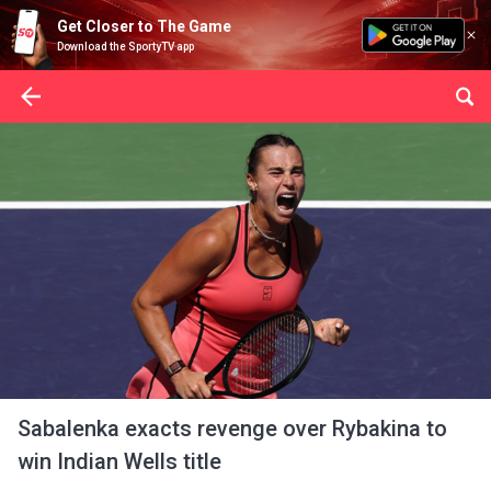
Get Closer to The Game
Download the SportyTV app
Sabalenka exacts revenge over Rybakina to
win Indian Wells title