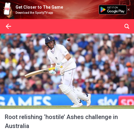
Get Closer to The Game
Download the SportyTV app
Root relishing ‘hostile’ Ashes challenge in
Australia