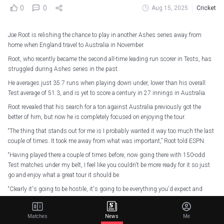
0
0
Aug 15, 2025
Cricket
Joe Root is relishing the chance to play in another Ashes series away from
home when England travel to Australia in November.
Root, who recently became the second all-time leading run scorer in Tests, has
struggled during Ashes series in the past.
He averages just 35.7 runs when playing down under, lower than his overall
Test average of 51.3, and is yet to score a century in 27 innings in Australia.
Root revealed that his search for a ton against Australia previously got the
better of him, but now he is completely focused on enjoying the tour.
“The thing that stands out for me is I probably wanted it way too much the last
couple of times. It took me away from what was important,” Root told ESPN.
“Having played there a couple of times before, now going there with 150-odd
Test matches under my belt, I feel like you couldn't be more ready for it so just
go and enjoy what a great tour it should be.
“Clearly it's going to be hostile, it's going to be everything you'd expect and
want from an away Ashes series.”
Matches
News
Me
On This Day in 2018…