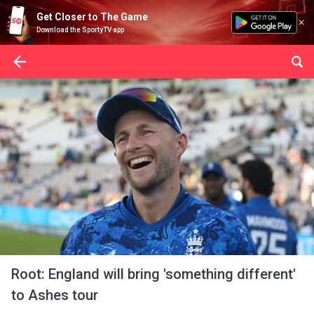
Get Closer to The Game
Download the SportyTV app
Root: England will bring 'something different'
to Ashes tour