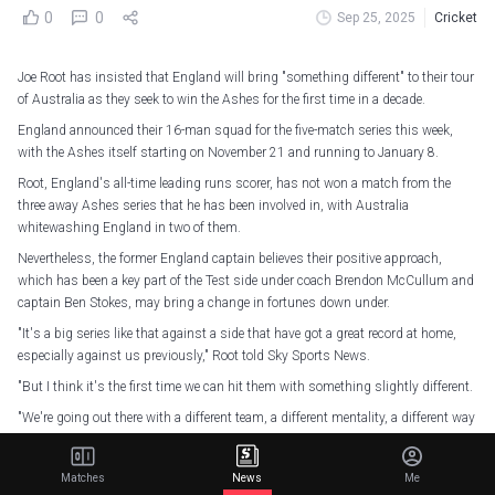
0
0
Sep 25, 2025
Cricket
Joe Root has insisted that England will bring "something different" to their tour
of Australia as they seek to win the Ashes for the first time in a decade.
England announced their 16-man squad for the five-match series this week,
with the Ashes itself starting on November 21 and running to January 8.
Root, England's all-time leading runs scorer, has not won a match from the
three away Ashes series that he has been involved in, with Australia
whitewashing England in two of them.
Nevertheless, the former England captain believes their positive approach,
which has been a key part of the Test side under coach Brendon McCullum and
captain Ben Stokes, may bring a change in fortunes down under.
"It's a big series like that against a side that have got a great record at home,
especially against us previously," Root told Sky Sports News.
"But I think it's the first time we can hit them with something slightly different.
"We're going out there with a different team, a different mentality, a different way
of playing and have played some good cricket of late.
"Hopefully that stands us in good stead, and we can put across some really
Matches
News
Me
good performances and hopefully create some history."