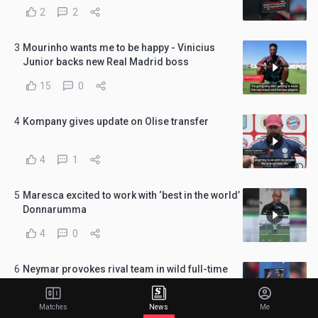
2
2
3
Mourinho wants me to be happy - Vinicius
Junior backs new Real Madrid boss
15
0
4
Kompany gives update on Olise transfer
4
1
5
Maresca excited to work with ‘best in the world’
Donnarumma
4
0
6
Neymar provokes rival team in wild full-time
scenes
1
0
Matches
News
Me