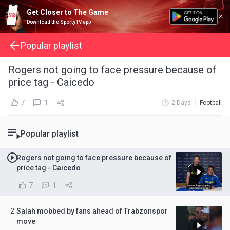
Get Closer to The Game
Download the SportyTV app
Popular playlist
Rogers not going to face pressure because of
price tag - Caicedo
7
1
2 Days
Football
Popular playlist
Rogers not going to face pressure because of
price tag - Caicedo
7
1
2
Salah mobbed by fans ahead of Trabzonspor
move