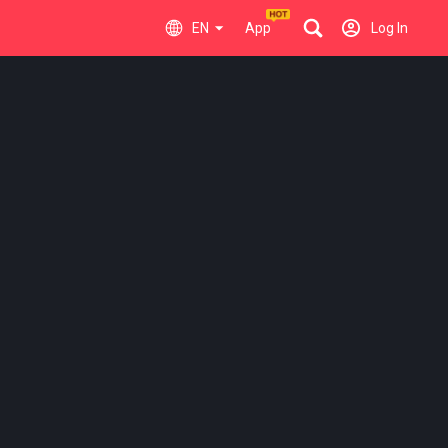
EN
App
Log In