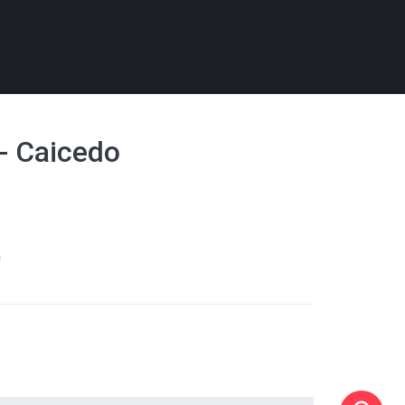
 - Caicedo
m