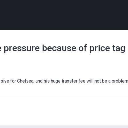
e pressure because of price tag
ve for Chelsea, and his huge transfer fee will not be a proble