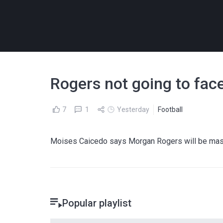
Rogers not going to fac
7
1
Yesterday
Football
Moises Caicedo says Morgan Rogers will be massi
Popular playlist