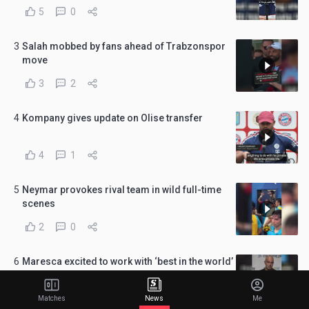
5
0
3
Salah mobbed by fans ahead of Trabzonspor
move
3
2
4
Kompany gives update on Olise transfer
4
1
5
Neymar provokes rival team in wild full-time
scenes
2
0
6
Maresca excited to work with ‘best in the world’
Donnarumma
4
0
Matches
News
Me