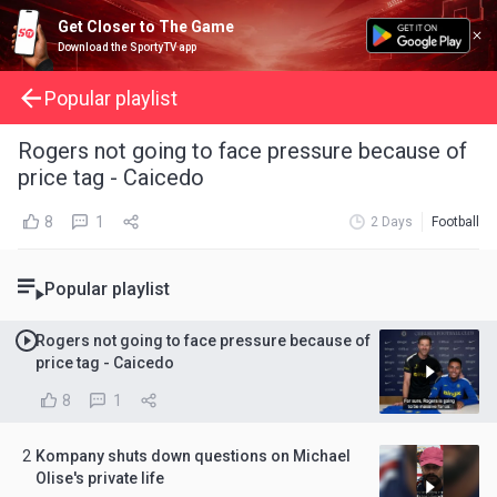
Get Closer to The Game
Download the SportyTV app
Popular playlist
Rogers not going to face pressure because of
price tag - Caicedo
8
1
2 Days
Football
Popular playlist
Rogers not going to face pressure because of
price tag - Caicedo
8
1
2
Kompany shuts down questions on Michael
Olise's private life