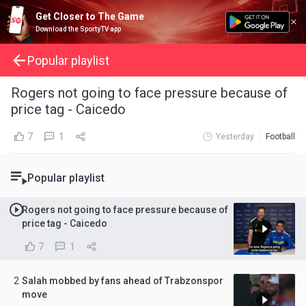
Get Closer to The Game
Download the SportyTV app
Popular playlist
Rogers not going to face pressure because of
price tag - Caicedo
7
1
Yesterday
Football
Popular playlist
Rogers not going to face pressure because of
price tag - Caicedo
7
1
2
Salah mobbed by fans ahead of Trabzonspor
move