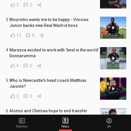
2
2
3
Mourinho wants me to be happy - Vinicius
Junior backs new Real Madrid boss
13
0
4
Maresca excited to work with ‘best in the world’
Donnarumma
4
0
5
Who is Newcastle's head coach Matthias
Jaissle?
2
0
6
Alonso and Chelsea hope to end transfer
window in 'best possible way'
7
0
Matches
News
Me