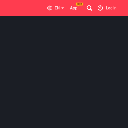
EN
App
Log In