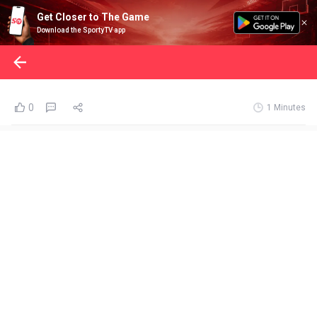
Get Closer to The Game
Download the SportyTV app
0
1 Minutes