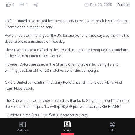
4
1
Dec 23, 2025
Football
Oxford United have sacked head coach Gary Rowett with the club sitting in the
Championship relegation zone.
Rowett had been in charge of the U's for one year and three days by the time his
departure was announced on Tuesday.
The 51-year-old kept Oxford in the second tier upon replacing Des Buckingham
at the Kassam Stadium last season.
However, Oxford are 22nd in the Championship table after losing 12 and
winning just four of their 22 matches so far this campaign.
Oxford United can confirm that Gary Rowett has left his role as Men’s First
Team Head Coach.
The Club would like to place on record its thanks to Gary for his contribution to
the Football Club.
https://t.co/vttxpQKyO9
pic.twitter.com/pvBb6BuM46
— Oxford United (@OUFCOfficial)
December 23, 2025
Saturday's 1-0 loss to Charlton Athletic proved to be Rowett's final game, with
Matches
News
Me
the club thanking him for his services.