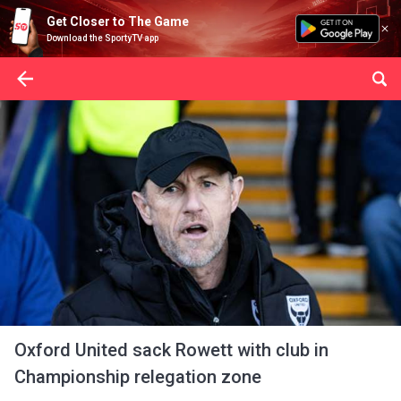
Get Closer to The Game
Download the SportyTV app
Oxford United sack Rowett with club in
Championship relegation zone