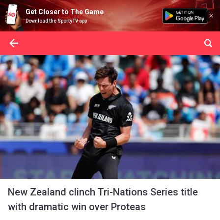
Get Closer to The Game
Download the SportyTV app
New Zealand clinch Tri-Nations Series title
with dramatic win over Proteas