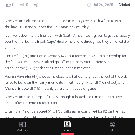
0
0
Jul 26, 2025
Cricket
New Zealand claimed a dramatic three-run victory over South Africa to win a
thrilling Tri-Nations Series final in Harare on Saturday.
It all went down to the final ball, with South Africa needing four to get the victory
over the line, but the Black Caps' discipline shone through as they clinched the
victory.
Tim Seifert (30) and Devon Conway (47) put together a 75-run partnership for
the first wicket as New Zealand got off to a steady start, before Senuran
Muthusamy (1-27) ended their stand in the ninth over.
Rachin Ravindra (47) also came close to a half-century, but the rest of the order
failed to build on their early momentum, with Daryl Mitchell (16 not out) and
Michael Bracewell (15) the only others to hit double figures.
New Zealand set a target of 180-5, though it looked like it might be an easy
chase after a strong Proteas start.
Lhuan-dre Pretorius scored 51 off 35 balls as he combined for 92 on the first
wicket with Reeze Hendricks (37) before Seifert stumped him in the 10th over.
Hendricks followed shortly after, and South Africa's momentum stalled when
Matches
News
Me
Rassie van der Dussen (18) and Rubin Hermann (11) were dismissed one after