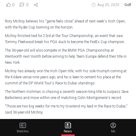
0
0
Aug 25, 2025
Golf
Rory McIlroy believes his "game feels close" ahead of next week's Irish Open,
with the Ryder Cup looming on the horizon.
McIlroy finished tied for 23rd at the Tour Championship, an event that saw
Tommy Fleetwood break his PGA duck to become the FedEx Cup champion.
The 36-year-old will also compete in the BMW PGA Championship at
Wentworth next month before aiming to help Team Europe defend their title in
New York.
McIlroy has already won the Irish Open title, with his sole triumph coming at
the Kildare venue nine years ago, and he is keen to cement his place at the
summit of the DP World Tour's Race to Dubai standings.
The Northern Irishman is chasing a seventh season-long title to surpass Seve
Ballesteros and move within one of matching Colin Montgomerie's record.
"Those are two big weeks for me to try to extend my lead in the Race to Dubai,"
said 36-year-old McIlroy.
"That's become a pretty important thing for me. I'm chasing a little bit of
history there. I want to put my head down and play well in this next couple of
Matches
News
Me
weeks."