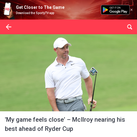
Get Closer to The Game
Download the SportyTV app
'My game feels close' – McIlroy nearing his
best ahead of Ryder Cup