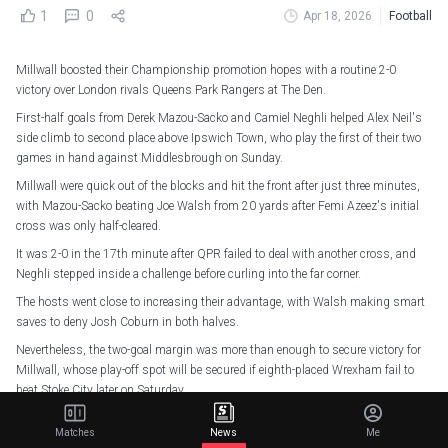
1
0
Apr 18, 2026
Football
Millwall boosted their Championship promotion hopes with a routine 2-0
victory over London rivals Queens Park Rangers at The Den.
First-half goals from Derek Mazou-Sacko and Camiel Neghli helped Alex Neil's
side climb to second place above Ipswich Town, who play the first of their two
games in hand against Middlesbrough on Sunday.
Millwall were quick out of the blocks and hit the front after just three minutes,
with Mazou-Sacko beating Joe Walsh from 20 yards after Femi Azeez's initial
cross was only half-cleared.
It was 2-0 in the 17th minute after QPR failed to deal with another cross, and
Neghli stepped inside a challenge before curling into the far corner.
The hosts went close to increasing their advantage, with Walsh making smart
saves to deny Josh Coburn in both halves.
Nevertheless, the two-goal margin was more than enough to secure victory for
Millwall, whose play-off spot will be secured if eighth-placed Wrexham fail to
beat Stoke City later on Saturday.
Back to winning ways
pic.twitter.com/E9b26mBGV1
Matches
News
Me