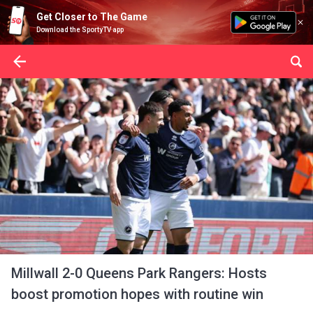
Get Closer to The Game
Download the SportyTV app
Millwall 2-0 Queens Park Rangers: Hosts
boost promotion hopes with routine win