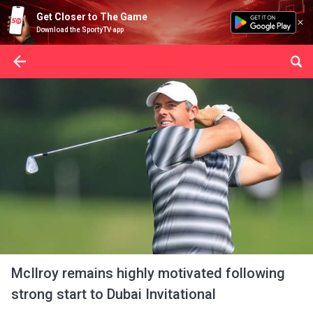
Get Closer to The Game
Download the SportyTV app
McIlroy remains highly motivated following
strong start to Dubai Invitational