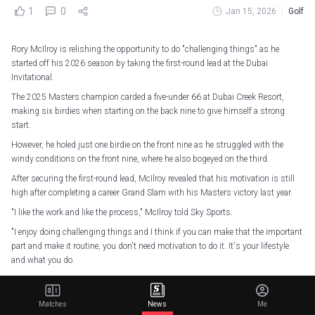
1
0
Jan 15, 2026
Golf
Rory McIlroy is relishing the opportunity to do "challenging things" as he
started off his 2026 season by taking the first-round lead at the Dubai
Invitational.
The 2025 Masters champion carded a five-under 66 at Dubai Creek Resort,
making six birdies when starting on the back nine to give himself a strong
start.
However, he holed just one birdie on the front nine as he struggled with the
windy conditions on the front nine, where he also bogeyed on the third.
After securing the first-round lead, McIlroy revealed that his motivation is still
high after completing a career Grand Slam with his Masters victory last year.
"I like the work and like the process," McIlroy told Sky Sports.
"I enjoy doing challenging things and I think if you can make that the important
part and make it routine, you don't need motivation to do it. It's your lifestyle
and what you do.
"I guess it's who you identify as and I identify as a hard worker and someone
who likes to do those things.
Matches
News
Me
"The more you do that, the more it becomes who you are. I've done it for so long