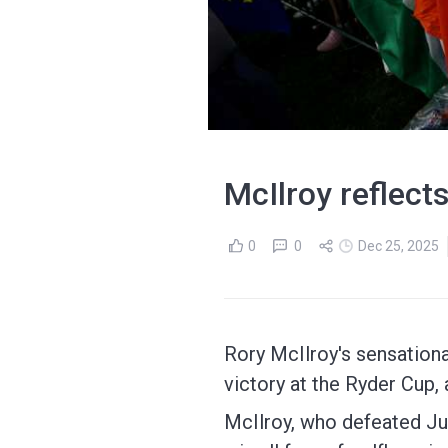
McIlroy reflect
0
0
Dec 25, 2025
Rory McIlroy's sensation
victory at the Ryder Cup,
McIlroy, who defeated Jus