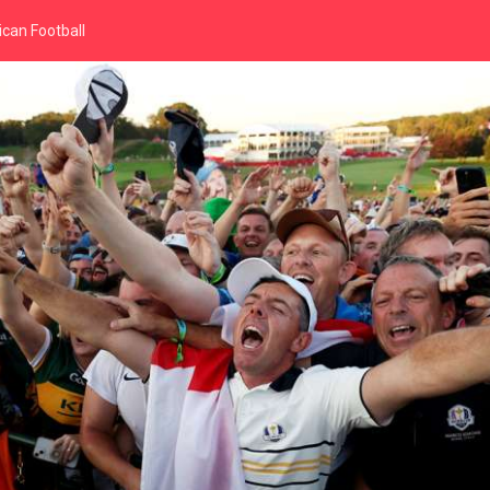
can Football