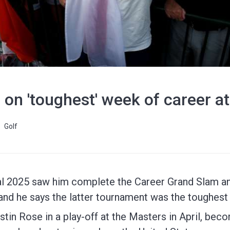
s on 'toughest' week of career a
Golf
al 2025 saw him complete the Career Grand Slam a
 and he says the latter tournament was the toughest
tin Rose in a play-off at the Masters in April, beco