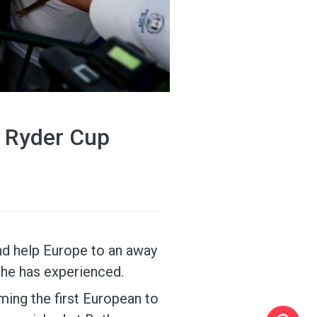
t Ryder Cup
nd help Europe to an away
 he has experienced.
ming the first European to