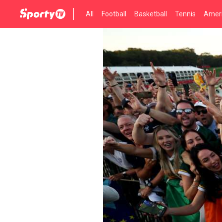
All
Football
Basketball
Tennis
Ameri