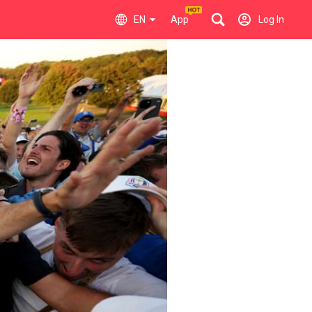
EN
App
Log In