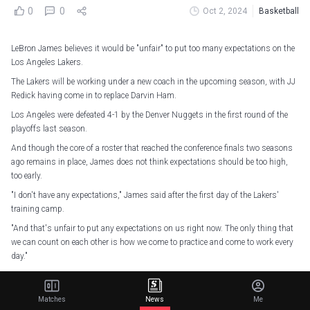
0
0
Oct 2, 2024
Basketball
LeBron James believes it would be "unfair" to put too many expectations on the
Los Angeles Lakers.
The Lakers will be working under a new coach in the upcoming season, with JJ
Redick having come in to replace Darvin Ham.
Los Angeles were defeated 4-1 by the Denver Nuggets in the first round of the
playoffs last season.
And though the core of a roster that reached the conference finals two seasons
ago remains in place, James does not think expectations should be too high,
too early.
"I don't have any expectations," James said after the first day of the Lakers'
training camp.
"And that's unfair to put any expectations on us right now. The only thing that
we can count on each other is how we come to practice and come to work every
day."
Lot of energy in the gym
pic.twitter.com/q6ehT55k6Y
Matches
News
Me
— Los Angeles Lakers (@Lakers)
October 1, 2024