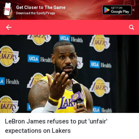
Get Closer to The Game
Download the SportyTV app
LeBron James refuses to put 'unfair'
expectations on Lakers