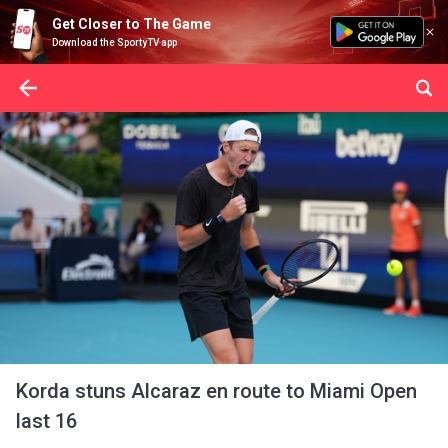
Get Closer to The Game
Download the SportyTV app
Korda stuns Alcaraz en route to Miami Open
last 16