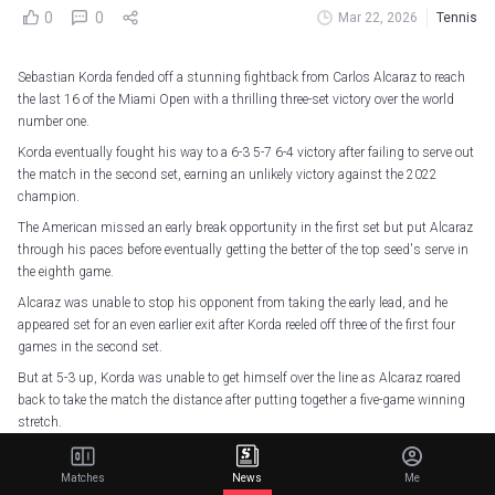
0
0
Mar 22, 2026
Tennis
Sebastian Korda fended off a stunning fightback from Carlos Alcaraz to reach
the last 16 of the Miami Open with a thrilling three-set victory over the world
number one.
Korda eventually fought his way to a 6-3 5-7 6-4 victory after failing to serve out
the match in the second set, earning an unlikely victory against the 2022
champion.
The American missed an early break opportunity in the first set but put Alcaraz
through his paces before eventually getting the better of the top seed's serve in
the eighth game.
Alcaraz was unable to stop his opponent from taking the early lead, and he
appeared set for an even earlier exit after Korda reeled off three of the first four
games in the second set.
But at 5-3 up, Korda was unable to get himself over the line as Alcaraz roared
back to take the match the distance after putting together a five-game winning
stretch.
However, Korda dusted himself down and got the job done in the decider,
following up a break of serve in the seventh game with a blistering serve that
Matches
News
Me