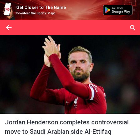
Get Closer to The Game
Download the SportyTV app
Jordan Henderson completes controversial
move to Saudi Arabian side Al-Ettifaq