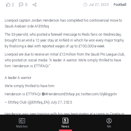
2
0
Jul 27, 2023
Football
Liverpool captain Jordan Henderson has completed his controversial move to
Saudi Arabian side Al-Ettifaq.
The 33-year-old, who posted a farewell message to Reds fans on Wednesday,
brought to an end a 12-year stay at Anfield in which he won every major trophy
by finalising a deal with reported wages of up to £700,000-a-week.
Liverpool are due to receive an initial £12million from the Saudi Pro League club,
who posted on social media: “A leader. A warrior. We’re simply thrilled to have
him. Henderson is ETTIFAQI.”
A leader A warrior
We’re simply thrilled to have him
Henderson is ETTIFAQI 🟢
#HendersonEttifaqi
pic.twitter.com/GIj8kggxtn
— Ettifaq Club (@Ettifaq_EN)
July 27, 2023
Henderson was seen training with his new team-mates at a camp in Croatia in
a fan video posted on social media, which will have caused Liverpool some
embarrassment even though it was hastily deleted.
Matches
News
Me