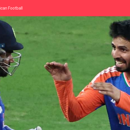
can Football