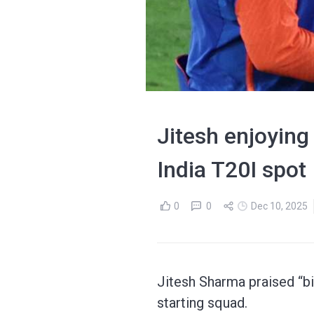
Jitesh enjoying
India T20I spot
0
0
Dec 10, 2025
Jitesh Sharma praised “bi
starting squad.