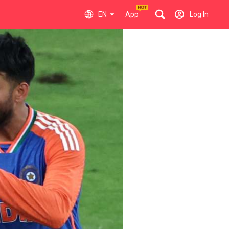
EN
App
Log In