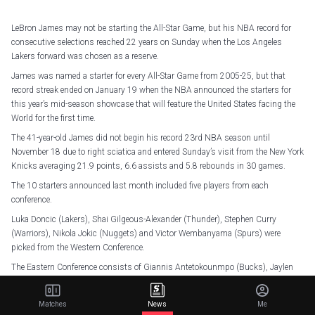
LeBron James may not be starting the All-Star Game, but his NBA record for
consecutive selections reached 22 years on Sunday when the Los Angeles
Lakers forward was chosen as a reserve.
James was named a starter for every All-Star Game from 2005-25, but that
record streak ended on January 19 when the NBA announced the starters for
this year’s mid-season showcase that will feature the United States facing the
World for the first time.
The 41-year-old James did not begin his record 23rd NBA season until
November 18 due to right sciatica and entered Sunday’s visit from the New York
Knicks averaging 21.9 points, 6.6 assists and 5.8 rebounds in 30 games.
The 10 starters announced last month included five players from each
conference.
Luka Doncic (Lakers), Shai Gilgeous-Alexander (Thunder), Stephen Curry
(Warriors), Nikola Jokic (Nuggets) and Victor Wembanyama (Spurs) were
picked from the Western Conference.
The Eastern Conference consists of Giannis Antetokounmpo (Bucks), Jaylen
Brown (Celtics), Jalen Brunson (Knicks), Cade Cunningham (Pistons) and
Tyrese Maxey (76ers).
Matches
News
Me