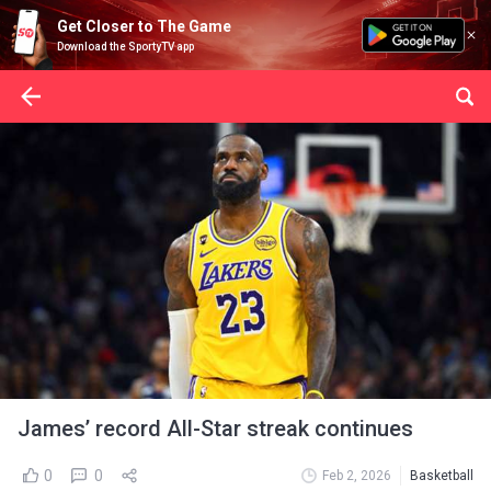
Get Closer to The Game
Download the SportyTV app
James’ record All-Star streak continues
0
0
Feb 2, 2026
Basketball