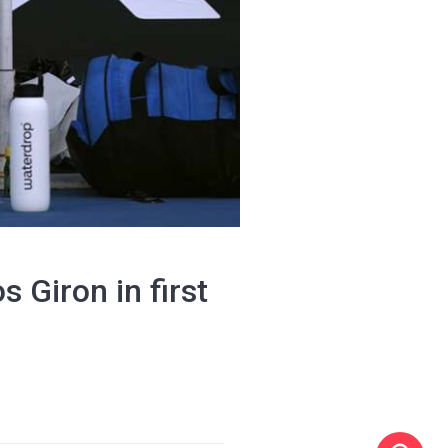
 Giron in first