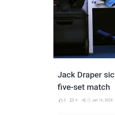
Jack Draper sick
five-set match
0
0
Jan 16, 2024