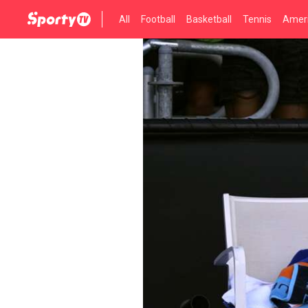
All
Football
Basketball
Tennis
Ameri