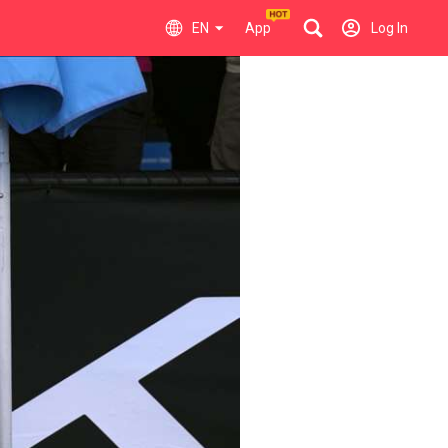
EN
App
Log In