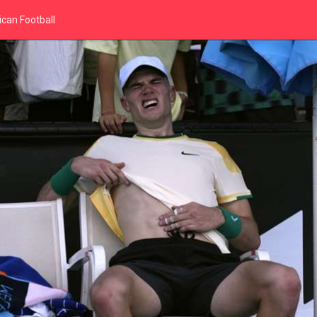
can Football