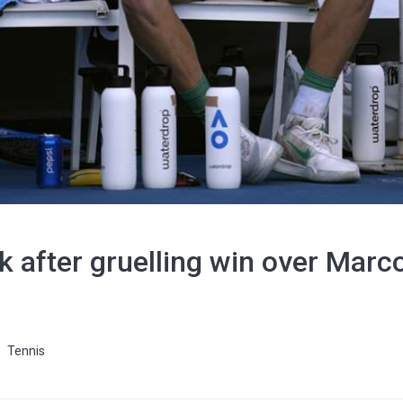
 after gruelling win over Marcos
Tennis