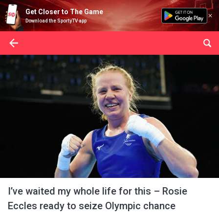
Get Closer to The Game
Download the SportyTV app
I’ve waited my whole life for this – Rosie
Eccles ready to seize Olympic chance