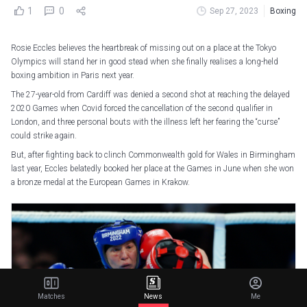
1
0
Sep 27, 2023
Boxing
Rosie Eccles believes the heartbreak of missing out on a place at the Tokyo
Olympics will stand her in good stead when she finally realises a long-held
boxing ambition in Paris next year.
The 27-year-old from Cardiff was denied a second shot at reaching the delayed
2020 Games when Covid forced the cancellation of the second qualifier in
London, and three personal bouts with the illness left her fearing the “curse”
could strike again.
But, after fighting back to clinch Commonwealth gold for Wales in Birmingham
last year, Eccles belatedly booked her place at the Games in June when she won
a bronze medal at the European Games in Krakow.
Matches
News
Me