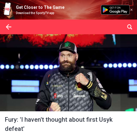
Get Closer to The Game
Download the SportyTV app
Fury: 'I haven't thought about first Usyk
defeat'