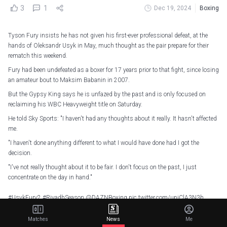
3
1
Dec 19, 2024
Boxing
Tyson Fury insists he has not given his first-ever professional defeat, at the
hands of Oleksandr Usyk in May, much thought as the pair prepare for their
rematch this weekend.
Fury had been undefeated as a boxer for 17 years prior to that fight, since losing
an amateur bout to Maksim Babanin in 2007.
But the Gypsy King says he is unfazed by the past and is only focused on
reclaiming his WBC Heavyweight title on Saturday.
He told Sky Sports: "I haven't had any thoughts about it really. It hasn't affected
me.
"I haven't done anything different to what I would have done had I got the
decision.
"I've not really thought about it to be fair. I don't focus on the past, I just
concentrate on the day in hand."
#UsykFury2
#RiyadhSeason
@DAZNBoxing
pic.twitter.com/upjClA3N3h
— Matchroom Boxing (@MatchroomBoxing)
December 19, 2024
Matches
News
Me