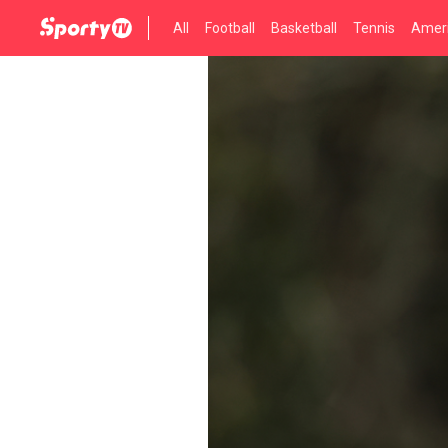
All
Football
Basketball
Tennis
Ameri