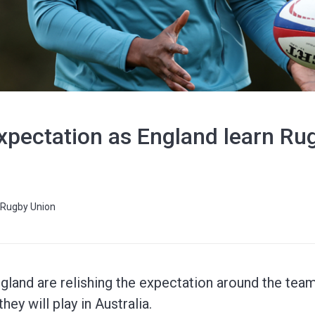
 expectation as England learn R
Rugby Union
ngland are relishing the expectation around the te
hey will play in Australia.