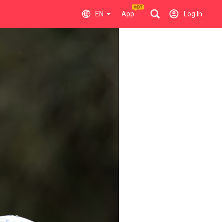
EN
App
Log In