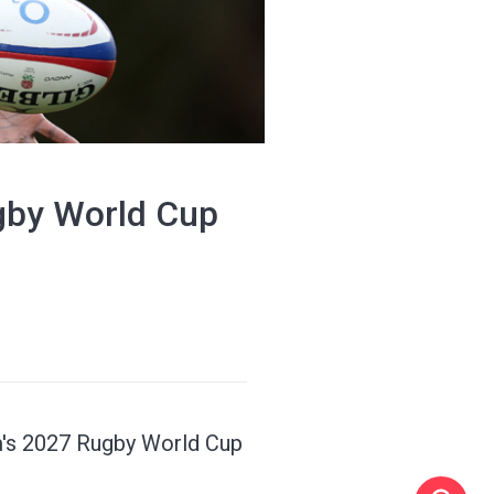
ugby World Cup
am's 2027 Rugby World Cup