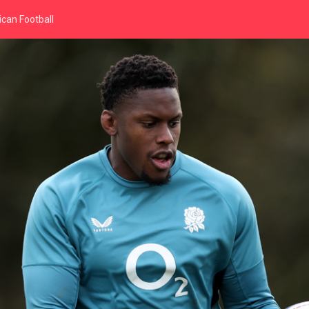
can Football