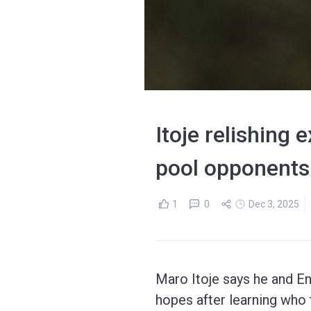
Itoje relishing
pool opponents
1
0
Dec 3, 2025
Maro Itoje says he and E
hopes after learning who t