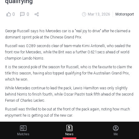
qualifying
0
0
Mar 13, 2026
Motorsport
George Russell says his Mercedes car is a "real joy to drive" after he claimed a
dominant sprint pole at the Chinese Grand Prix.
Russell was 0.289 seconds clear of team-mate Kimi Antonelli, who sealed the
front row for Mercedes, while the Brit was a further 0.621secs ahead of world
champion Lando Norris.
It is the second pole of the season for Russell, who is the favourite to claim the
title this season, having also topped qualifying for the Australian Grand Prix,
which he won.
While Mercedes continue to lead the pack, Lewis Hamilton was only slightly
behind Norris to finish fourth, while Oscar Piastri took fifth ahead of the second
Ferrari of Charles Leclerc.
Russell was thrilled to be out at the front of the pack again, noting how much
enjoyment he is getting out of the new car.
"The car has been feeling amazing," Russell said.
"We knew after Melbourne we had a really good car, the engine is performing
Matches
News
Me