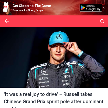
Get Closer to The Game
Download the SportyTV app
'It was a real joy to drive' – Russell takes
Chinese Grand Prix sprint pole after dominant