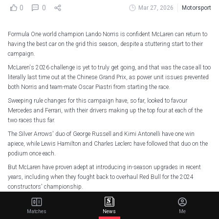
0
0
Mar 27, 2026
Motorsport
Formula One world champion Lando Norris is confident McLaren can return to
having the best car on the grid this season, despite a stuttering start to their
campaign.
McLaren's 2026 challenge is yet to truly get going, and that was the case all too
literally last time out at the Chinese Grand Prix, as power unit issues prevented
both Norris and team-mate Oscar Piastri from starting the race.
Sweeping rule changes for this campaign have, so far, looked to favour
Mercedes and Ferrari, with their drivers making up the top four at each of the
two races thus far.
The Silver Arrows' duo of George Russell and Kimi Antonelli have one win
apiece, while Lewis Hamilton and Charles Leclerc have followed that duo on the
podium once each.
But McLaren have proven adept at introducing in-season upgrades in recent
years, including when they fought back to overhaul Red Bull for the 2024
constructors' championship.
And it looks like they may have had a turning point, with Piastri, who has been
unable to compete in either of the first two races of the 2026 F1 season, topping
Matches
News
Me