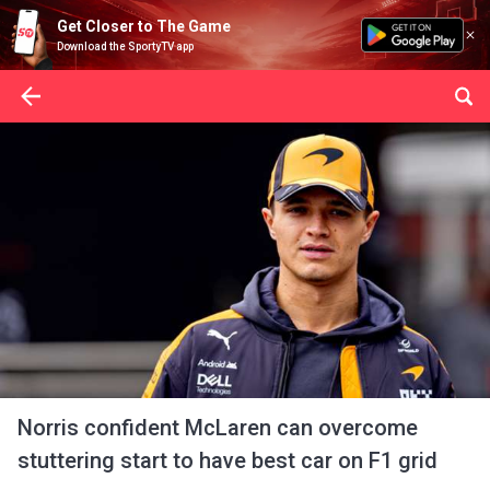
Get Closer to The Game
Download the SportyTV app
Norris confident McLaren can overcome
stuttering start to have best car on F1 grid