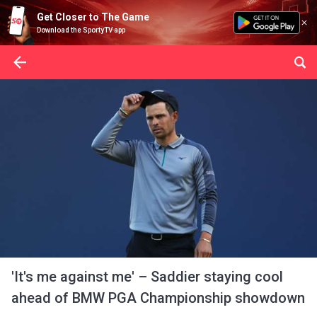
Get Closer to The Game
Download the SportyTV app
'It's me against me' – Saddier staying cool
ahead of BMW PGA Championship showdown