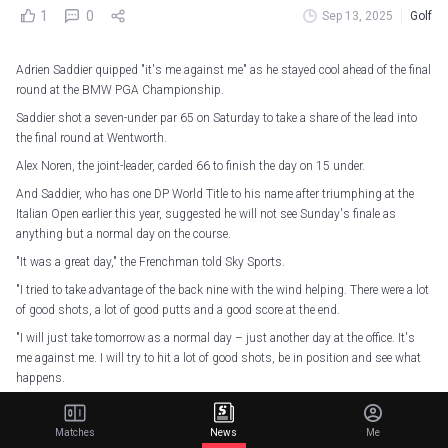
1
0
Sep 13, 2025
Golf
Adrien Saddier quipped "it's me against me" as he stayed cool ahead of the final
round at the BMW PGA Championship.
Saddier shot a seven-under par 65 on Saturday to take a share of the lead into
the final round at Wentworth.
Alex Noren, the joint-leader, carded 66 to finish the day on 15 under.
And Saddier, who has one DP World Title to his name after triumphing at the
Italian Open earlier this year, suggested he will not see Sunday's finale as
anything but a normal day on the course.
"It was a great day," the Frenchman told Sky Sports.
"I tried to take advantage of the back nine with the wind helping. There were a lot
of good shots, a lot of good putts and a good score at the end.
"I will just take tomorrow as a normal day – just another day at the office. It's
me against me. I will try to hit a lot of good shots, be in position and see what
happens.
"It would be huge [to win] but I don't want to think about it. There are still 18
holes to play and there are a lot of good players behind me."
Matches
News
Me