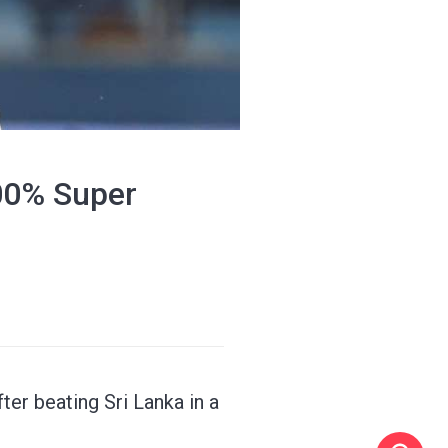
100% Super
ter beating Sri Lanka in a