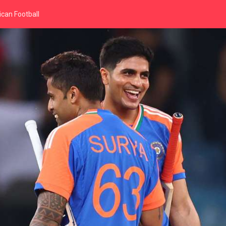
can Football