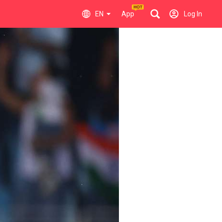
EN
App
Log In