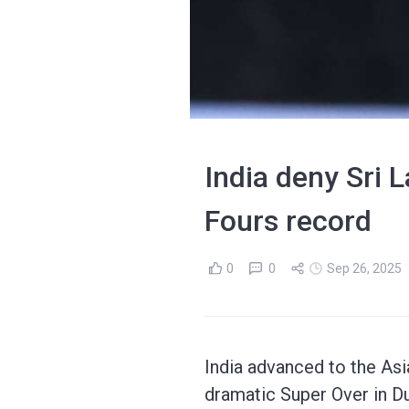
India deny Sri 
Fours record
0
0
Sep 26, 2025
India advanced to the Asia
dramatic Super Over in Du