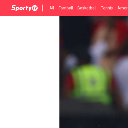
All
Football
Basketball
Tennis
Ameri