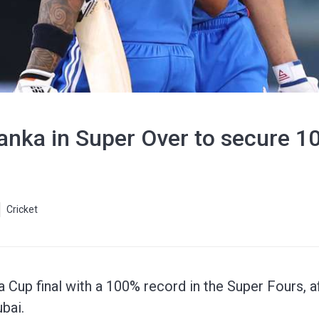
Lanka in Super Over to secure 
Cricket
 Cup final with a 100% record in the Super Fours, af
bai.