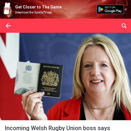
Get Closer to The Game
Download the SportyTV app
Incoming Welsh Rugby Union boss says