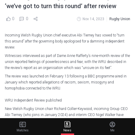
‘we’ve got to turn this round’ after review
0
0
Nov 14, 2023
Rugby Union
Incoming Welsh Rugby Union chief executive Abi Tierney has vowed to “turn
this around” after the governing body apologised for a damning independent
review.
Witnesses interviewed as part of Dame Anne Rafferty’s nine-month review of the
union reported feelings of powerlessness and fear, with the WRU described in
the review’s report as an organisation which was “unsure on its feet”.
The review was launched on February 13 following a BBC programme aired in
January which reported allegations of racism, sexism, misogyny and
homophobia connected to the WRU.
WRU Independent Review published
New Welsh Rugby Union chair Richard Collier-Keywood, incoming Group CEO
Abi Tierney (who joins in January 2024) and interim CEO Nigel Walker have
welcomed in full the publication today of the Independent Review which was
commissioned in February…
Matches
News
Me