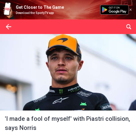
Get Closer to The Game
Download the SportyTV app
'I made a fool of myself' with Piastri collision,
says Norris