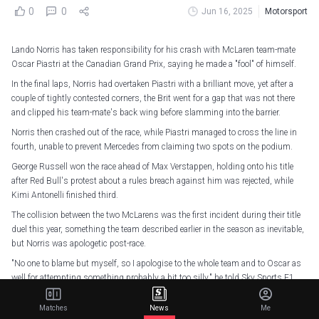
0
0
Jun 16, 2025
Motorsport
Lando Norris has taken responsibility for his crash with McLaren team-mate
Oscar Piastri at the Canadian Grand Prix, saying he made a "fool" of himself.
In the final laps, Norris had overtaken Piastri with a brilliant move, yet after a
couple of tightly contested corners, the Brit went for a gap that was not there
and clipped his team-mate's back wing before slamming into the barrier.
Norris then crashed out of the race, while Piastri managed to cross the line in
fourth, unable to prevent Mercedes from claiming two spots on the podium.
George Russell won the race ahead of Max Verstappen, holding onto his title
after Red Bull's protest about a rules breach against him was rejected, while
Kimi Antonelli finished third.
The collision between the two McLarens was the first incident during their title
duel this year, something the team described earlier in the season as inevitable,
but Norris was apologetic post-race.
"No one to blame but myself, so I apologise to the whole team and to Oscar as
well for attempting something probably a bit too silly," he told Sky Sports F1.
"Glad I didn't ruin his race. In the end, apologies to the team."
Matches
News
Me
"This was just more silly. This wasn't even like a 'that's racing', it was just silly