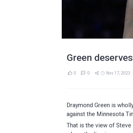
Green deserves
0
0
Nov 17, 2023
Draymond Green is wholly
against the Minnesota T
That is the view of Steve