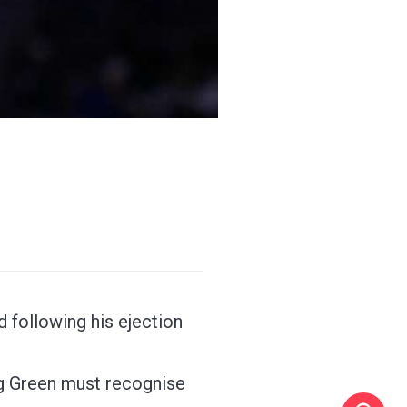
 following his ejection
ng Green must recognise