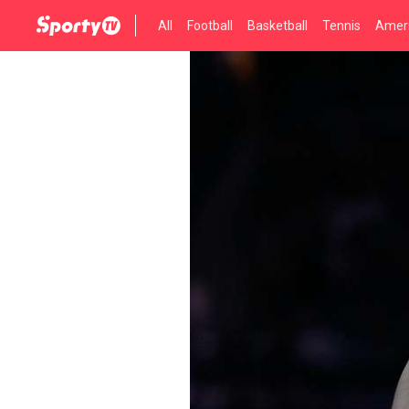
All
Football
Basketball
Tennis
Ameri