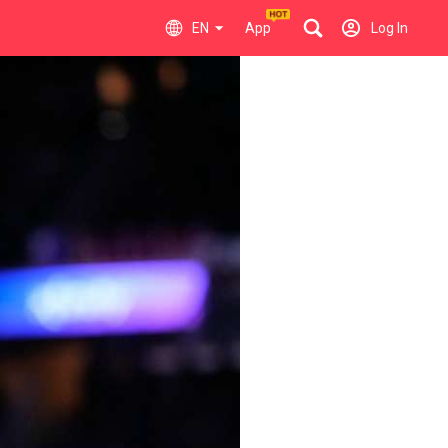
EN
App
Log In