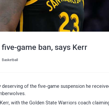
 five-game ban, says Kerr
Basketball
 deserving of the five-game suspension he received
imberwolves.
 Kerr, with the Golden State Warriors coach claimi