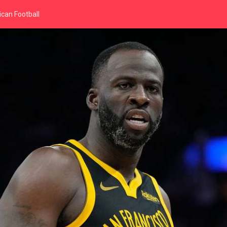
can Football