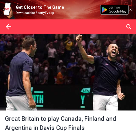
Get Closer to The Game
Download the SportyTV app
Great Britain to play Canada, Finland and
Argentina in Davis Cup Finals