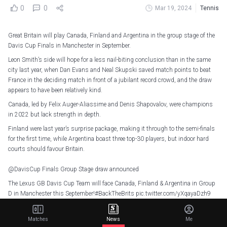
0
0
Mar 19, 2024
Tennis
Great Britain will play Canada, Finland and Argentina in the group stage of the
Davis Cup Finals in Manchester in September.
Leon Smith’s side will hope for a less nail-biting conclusion than in the same
city last year, when Dan Evans and Neal Skupski saved match points to beat
France in the deciding match in front of a jubilant record crowd, and the draw
appears to have been relatively kind.
Canada, led by Felix Auger-Aliassime and Denis Shapovalov, were champions
in 2022 but lack strength in depth.
Finland were last year’s surprise package, making it through to the semi-finals
for the first time, while Argentina boast three top-30 players, but indoor hard
courts should favour Britain.
@DavisCup
Finals Group Stage draw announced
The Lexus GB Davis Cup Team will face Canada, Finland & Argentina in Group
D in Manchester this September!
#BackTheBrits
pic.twitter.com/yXqayaDzh9
— LTA (@the_LTA)
March 19, 2024
Matches
News
Me