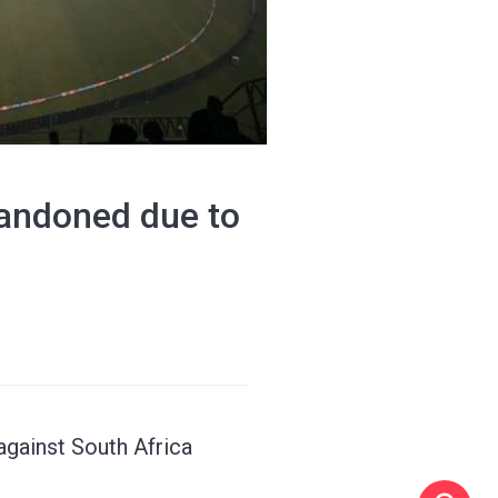
bandoned due to
against South Africa