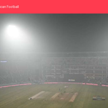
can Football