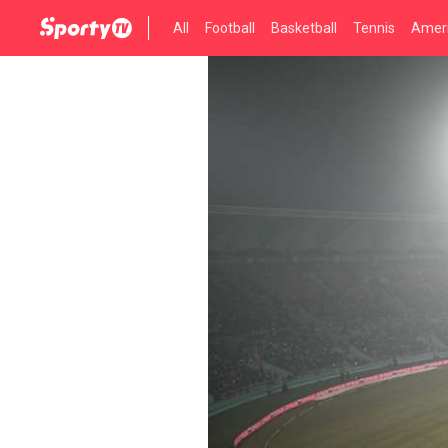
All
Football
Basketball
Tennis
Ameri