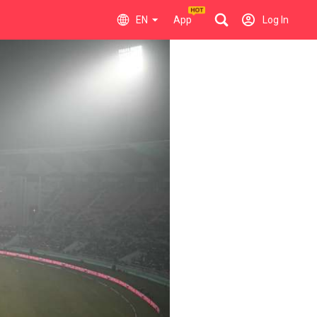
EN
App
Log In