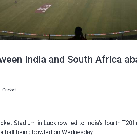
tween India and South Africa a
Cricket
icket Stadium in Lucknow led to India's fourth T20I 
a ball being bowled on Wednesday.