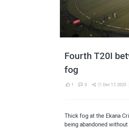
Fourth T20I be
fog
1
0
Dec 17, 2025
Thick fog at the Ekana Cr
being abandoned without 